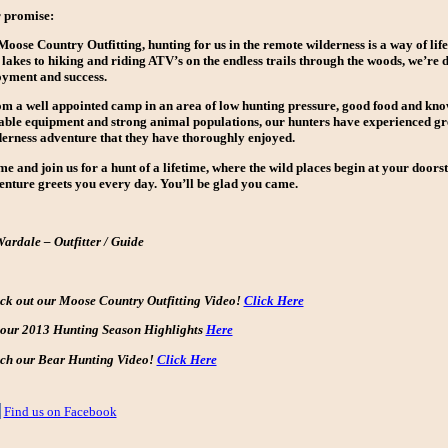
 promise:
oose Country Outfitting, hunting for us in the remote wilderness is a way of lif
lakes to hiking and riding ATV’s on the endless trails through the woods, we’re d
oyment and success.
m a well appointed camp in an area of low hunting pressure, good food and kno
iable equipment and strong animal populations, our hunters have experienced gre
derness adventure that they have thoroughly enjoyed.
e and join us for a hunt of a lifetime, where the wild places begin at your door
enture greets you every day. You’ll be glad you came.
Wardale – Outfitter / Guide
ck out our Moose Country Outfitting Video!
Click Here
 our 2013 Hunting Season Highlights
Here
ch our Bear Hunting Video!
Click Here
Find us on Facebook