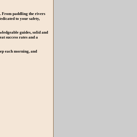
e. From paddling the rivers
edicated to your safety,
wledgeable guides, solid and
at success rates and a
step each morning, and