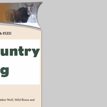
h #535!
imber Wolf, Wild Bison and