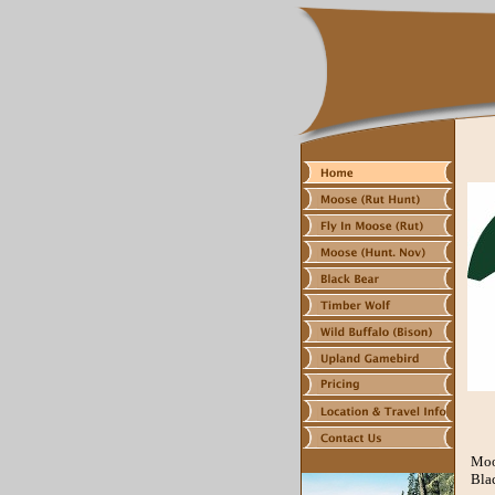
Moo
Blac