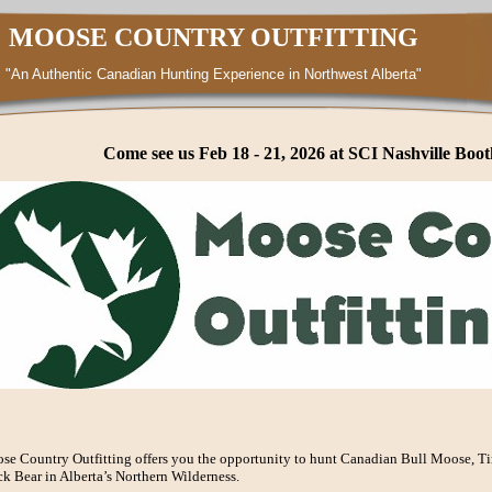
MOOSE COUNTRY OUTFITTING
"An Authentic Canadian Hunting Experience in Northwest Alberta"
Come see us Feb 18 - 21, 2026 at SCI Nashville Boot
se Country Outfitting offers you the opportunity to hunt Canadian Bull Moose, T
k Bear in Alberta’s Northern Wilderness.