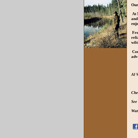
Our
At M
and 
enj
Fro
rel
wil
Com
adv
Al 
Che
See
Wat